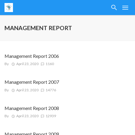
MANAGEMENT REPORT
Management Report 2006
By
April 23, 2020
1160
Management Report 2007
By
April 23, 2020
14776
Management Report 2008
By
April 23, 2020
12939
Management Report 2009