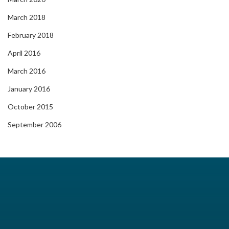
March 2018
February 2018
April 2016
March 2016
January 2016
October 2015
September 2006