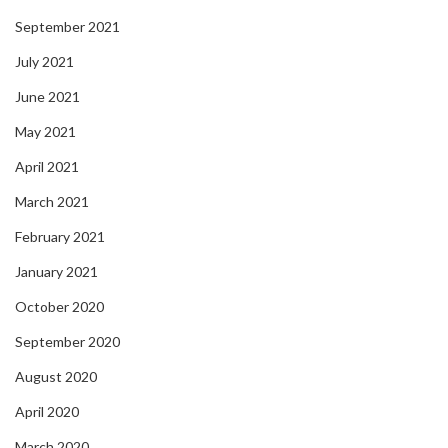
September 2021
July 2021
June 2021
May 2021
April 2021
March 2021
February 2021
January 2021
October 2020
September 2020
August 2020
April 2020
March 2020