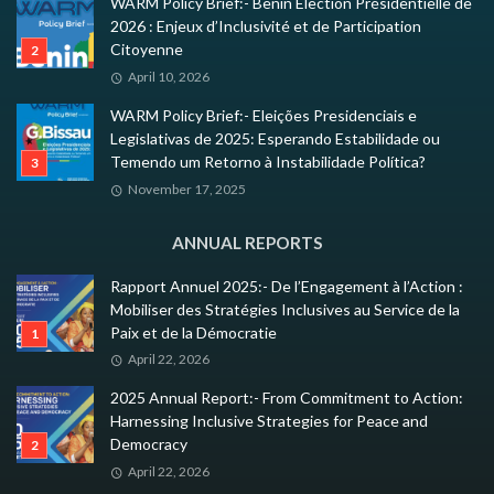
WARM Policy Brief:- Benin Élection Présidentielle de
2026 : Enjeux d’Inclusivité et de Participation
Citoyenne
April 10, 2026
WARM Policy Brief:- Eleições Presidenciais e
Legislativas de 2025: Esperando Estabilidade ou
Temendo um Retorno à Instabilidade Política?
November 17, 2025
ANNUAL REPORTS
Rapport Annuel 2025:- De l’Engagement à l’Action :
Mobiliser des Stratégies Inclusives au Service de la
Paix et de la Démocratie
April 22, 2026
2025 Annual Report:- From Commitment to Action:
Harnessing Inclusive Strategies for Peace and
Democracy
April 22, 2026