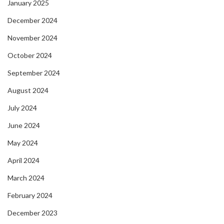
January 2025
December 2024
November 2024
October 2024
September 2024
August 2024
July 2024
June 2024
May 2024
April 2024
March 2024
February 2024
December 2023