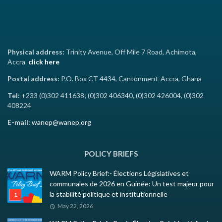
Physical address:
Trinity Avenue, Off Mile 7 Road, Achimota,
Accra
click here
Postal address:
P.O. Box CT 4434, Cantonment-Accra, Ghana
Tel:
+233 (0)302 411638; (0)302 406340, (0)302 426004, (0)302
408224
E-mail:
wanep@wanep.org
POLICY BRIEFS
WARM Policy Brief:- Élections Législatives et
communales de 2026 en Guinée: Un test majeur pour
la stabilité politique et institutionnelle
May 22, 2026