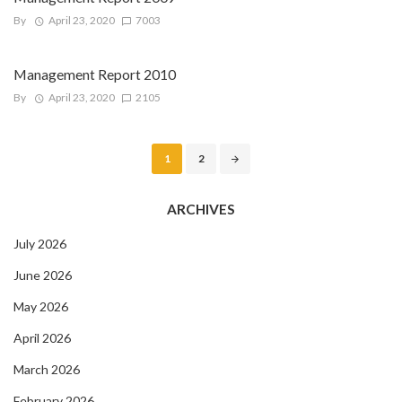
By
April 23, 2020
7003
Management Report 2010
By
April 23, 2020
2105
Posts
1
2
navigation
ARCHIVES
July 2026
June 2026
May 2026
April 2026
March 2026
February 2026