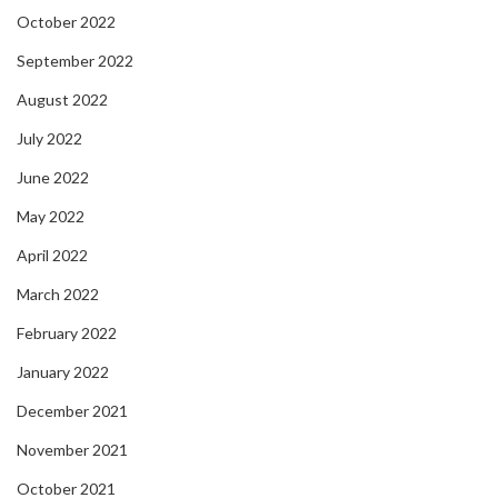
October 2022
September 2022
August 2022
July 2022
June 2022
May 2022
April 2022
March 2022
February 2022
January 2022
December 2021
November 2021
October 2021