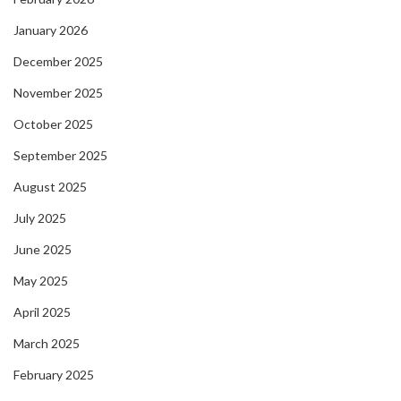
January 2026
December 2025
November 2025
October 2025
September 2025
August 2025
July 2025
June 2025
May 2025
April 2025
March 2025
February 2025