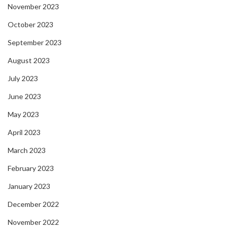
November 2023
October 2023
September 2023
August 2023
July 2023
June 2023
May 2023
April 2023
March 2023
February 2023
January 2023
December 2022
November 2022