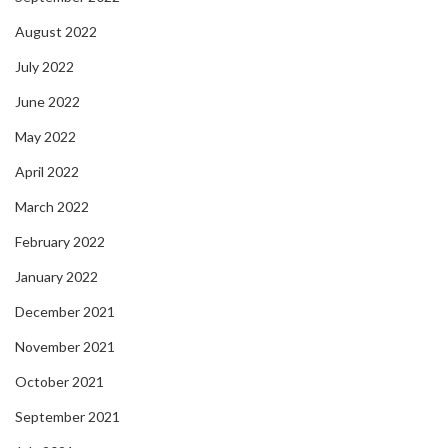
August 2022
July 2022
June 2022
May 2022
April 2022
March 2022
February 2022
January 2022
December 2021
November 2021
October 2021
September 2021