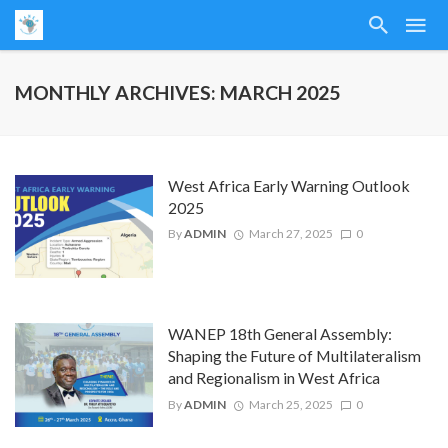
MONTHLY ARCHIVES: MARCH 2025
West Africa Early Warning Outlook
2025
By
ADMIN
March 27, 2025
0
WANEP 18th General Assembly:
Shaping the Future of Multilateralism
and Regionalism in West Africa
By
ADMIN
March 25, 2025
0