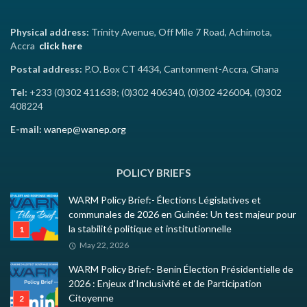
Physical address:
Trinity Avenue, Off Mile 7 Road, Achimota,
Accra
click here
Postal address:
P.O. Box CT 4434, Cantonment-Accra, Ghana
Tel:
+233 (0)302 411638; (0)302 406340, (0)302 426004, (0)302
408224
E-mail:
wanep@wanep.org
POLICY BRIEFS
WARM Policy Brief:- Élections Législatives et
communales de 2026 en Guinée: Un test majeur pour
la stabilité politique et institutionnelle
May 22, 2026
WARM Policy Brief:- Benin Élection Présidentielle de
2026 : Enjeux d’Inclusivité et de Participation
Citoyenne