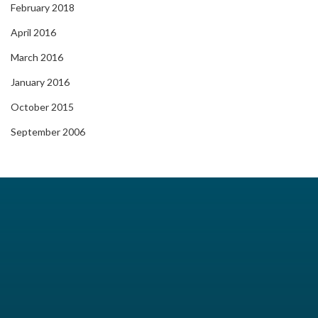
February 2018
April 2016
March 2016
January 2016
October 2015
September 2006