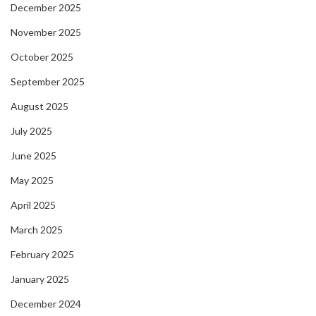
December 2025
November 2025
October 2025
September 2025
August 2025
July 2025
June 2025
May 2025
April 2025
March 2025
February 2025
January 2025
December 2024