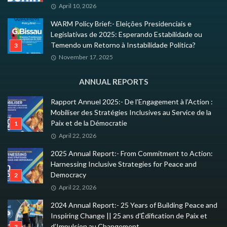
April 10, 2026
WARM Policy Brief:- Eleições Presidenciais e
Legislativas de 2025: Esperando Estabilidade ou
Temendo um Retorno à Instabilidade Política?
November 17, 2025
ANNUAL REPORTS
Rapport Annuel 2025:- De l’Engagement à l’Action :
Mobiliser des Stratégies Inclusives au Service de la
Paix et de la Démocratie
April 22, 2026
2025 Annual Report:- From Commitment to Action:
Harnessing Inclusive Strategies for Peace and
Democracy
April 22, 2026
2024 Annual Report:- 25 Years of Building Peace and
Inspiring Change || 25 ans d’Édification de Paix et
d’Impulsion au Changement