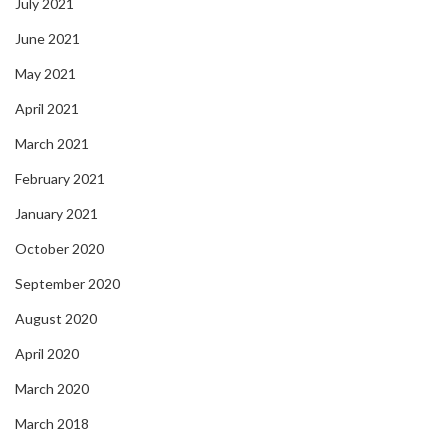
July 2021
June 2021
May 2021
April 2021
March 2021
February 2021
January 2021
October 2020
September 2020
August 2020
April 2020
March 2020
March 2018