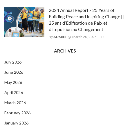
2024 Annual Report:- 25 Years of
Building Peace and Inspiring Change ||
25 ans d’Édification de Paix et
d’Impulsion au Changement
By
ADMIN
March 20, 2025
0
ARCHIVES
July 2026
June 2026
May 2026
April 2026
March 2026
February 2026
January 2026