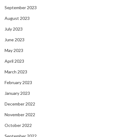
September 2023
August 2023
July 2023
June 2023
May 2023
April 2023
March 2023
February 2023
January 2023
December 2022
November 2022
October 2022
September 2022