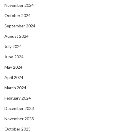
November 2024
October 2024
September 2024
August 2024
July 2024
June 2024
May 2024
April 2024
March 2024
February 2024
December 2023
November 2023
October 2023