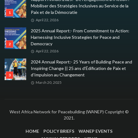
Mobiliser des Stratégies Inclusives au Service de la
Paix et de la Démocratie
April 22, 2026
2025 Annual Report:- From Commitment to Action:
Harnessing Inclusive Strategies for Peace and
Democracy
April 22, 2026
2024 Annual Report:- 25 Years of Building Peace and
Inspiring Change || 25 ans d’Édification de Paix et
d’Impulsion au Changement
March 20, 2025
West Africa Network for Peacebuilding (WANEP) Copyright ©
2021.
HOME
POLICY BRIEFS
WANEP EVENTS