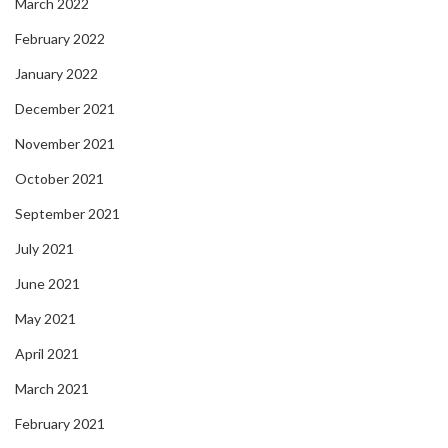
March 2022
February 2022
January 2022
December 2021
November 2021
October 2021
September 2021
July 2021
June 2021
May 2021
April 2021
March 2021
February 2021