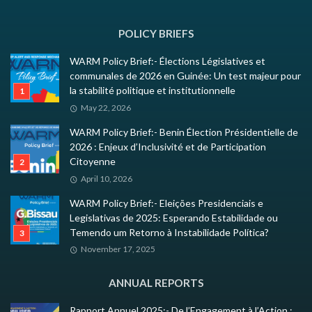
POLICY BRIEFS
WARM Policy Brief:- Élections Législatives et
communales de 2026 en Guinée: Un test majeur pour
la stabilité politique et institutionnelle
May 22, 2026
WARM Policy Brief:- Benin Élection Présidentielle de
2026 : Enjeux d’Inclusivité et de Participation
Citoyenne
April 10, 2026
WARM Policy Brief:- Eleições Presidenciais e
Legislativas de 2025: Esperando Estabilidade ou
Temendo um Retorno à Instabilidade Política?
November 17, 2025
ANNUAL REPORTS
Rapport Annuel 2025:- De l’Engagement à l’Action :