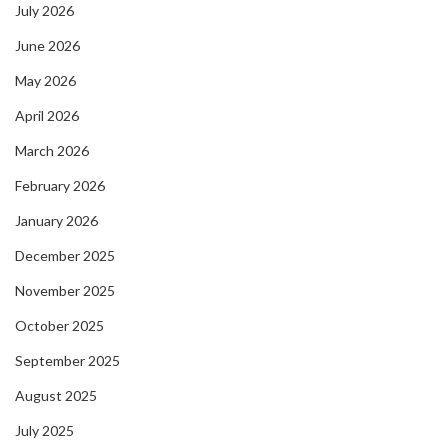
July 2026
June 2026
May 2026
April 2026
March 2026
February 2026
January 2026
December 2025
November 2025
October 2025
September 2025
August 2025
July 2025