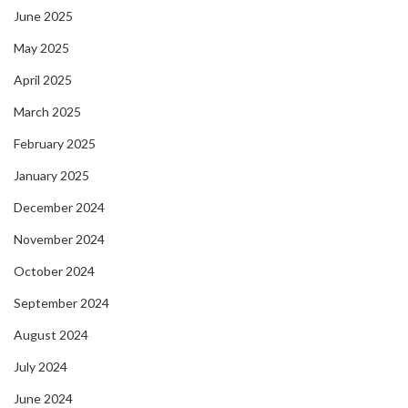
June 2025
May 2025
April 2025
March 2025
February 2025
January 2025
December 2024
November 2024
October 2024
September 2024
August 2024
July 2024
June 2024