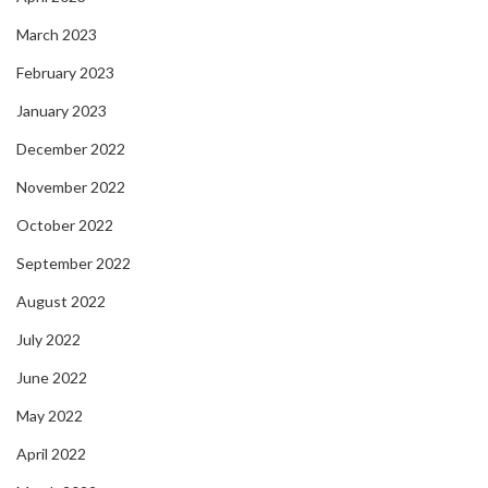
March 2023
February 2023
January 2023
December 2022
November 2022
October 2022
September 2022
August 2022
July 2022
June 2022
May 2022
April 2022