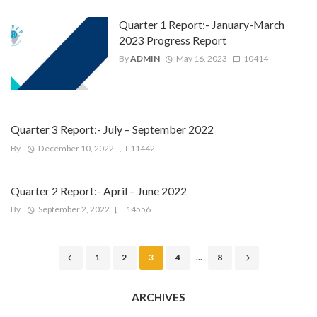
Quarter 1 Report:- January-March
2023 Progress Report
By
ADMIN
May 16, 2023
10414
Quarter 3 Report:- July – September 2022
By
December 10, 2022
11442
Quarter 2 Report:- April – June 2022
By
September 2, 2022
14556
Posts
1
2
3
4
...
8
navigation
ARCHIVES