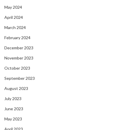
May 2024
April 2024
March 2024
February 2024
December 2023
November 2023
October 2023
September 2023
August 2023
July 2023
June 2023
May 2023
April 2023