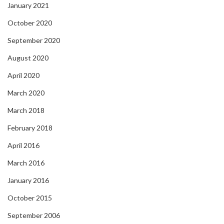
January 2021
October 2020
September 2020
August 2020
April 2020
March 2020
March 2018
February 2018
April 2016
March 2016
January 2016
October 2015
September 2006