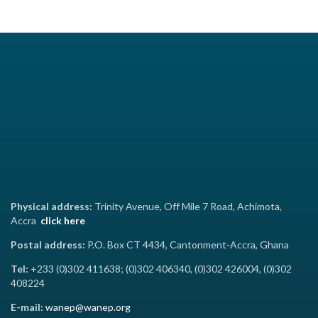
Physical address:
Trinity Avenue, Off Mile 7 Road, Achimota,
Accra
click here
Postal address:
P.O. Box CT 4434, Cantonment-Accra, Ghana
Tel:
+233 (0)302 411638; (0)302 406340, (0)302 426004, (0)302
408224
E-mail:
wanep@wanep.org