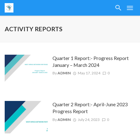
ACTIVITY REPORTS
Quarter 1 Report:- Progress Report
January – March 2024
By
ADMIN
May 17, 2024
0
Quarter 2 Report:- April-June 2023
Progress Report
By
ADMIN
July 24, 2023
0