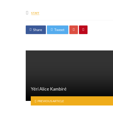
Posted
STAFF
in
Share
Tweet
Yéri Alice Kambiré
PREVIOUS ARTICLE