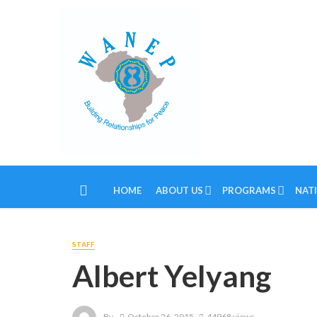
HOME
ABOUT US
PROGRAMS
NAT
STAFF
Albert Yelyang
By
October 26, 2015
44968 views