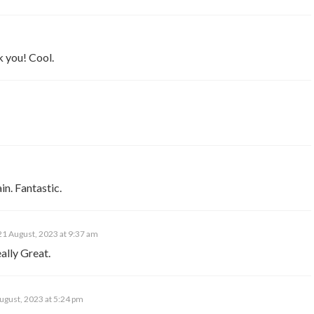
k you! Cool.
in. Fantastic.
21 August, 2023 at 9:37 am
ally Great.
ugust, 2023 at 5:24 pm