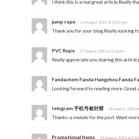
I think this is a real great article.Really t
jump rope
26 August, 2023 at 10:07 pm
Thank you for your blog.Really looking 
PVC Rope
27 August, 2023 at 2:56 pm
Really appreciate you sharing this article
Fandachem Fanda Hangzhou Fanda Fa
Looking forward to reading more. Great ar
telegram 手机号被封禁
28 August, 2023 a
Thanks-a-mundo for the post. Want more
Promotional Items
28 August, 2023 at 5:3