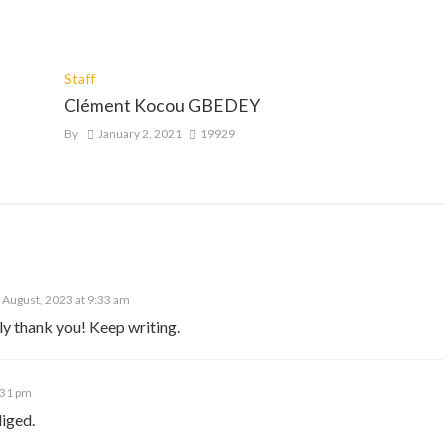
Staff
Clément Kocou GBEDEY
By
January 2, 2021
19929
 August, 2023 at 9:33 am
ly thank you! Keep writing.
:31 pm
iged.