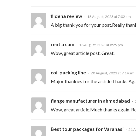
fildena review
18 August, 2023 at 7:02 am
A big thank you for your post.Really than
rent a cam
18 August, 2023 at 8:29 pm
Wow, great article post. Great.
coil packing line
20 August, 2023 at 9:14 am
Major thankies for the article.Thanks Aga
flange manufacturer in ahmedabad
Wow, great article.Much thanks again. Re
Best tour packages for Varanasi
21 A