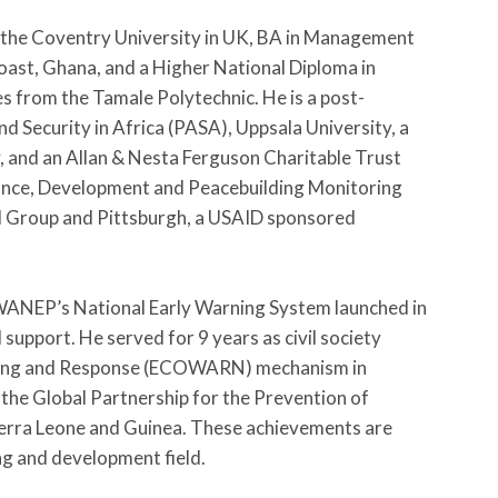
m the Coventry University in UK, BA in Management
oast, Ghana, and a Higher National Diploma in
 from the Tamale Polytechnic. He is a post-
 Security in Africa (PASA), Uppsala University, a
y, and an Allan & Nesta Ferguson Charitable Trust
nance, Development and Peacebuilding Monitoring
l Group and Pittsburgh, a USAID sponsored
 WANEP’s National Early Warning System launched in
support. He served for 9 years as civil society
ning and Response (ECOWARN) mechanism in
the Global Partnership for the Prevention of
ierra Leone and Guinea. These achievements are
ng and development field.