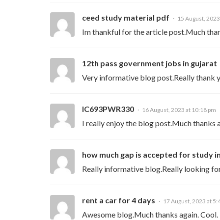
ceed study material pdf
15 August, 2023
Im thankful for the article post.Much tha
12th pass government jobs in gujarat
Very informative blog post.Really thank 
IC693PWR330
16 August, 2023 at 10:18 pm
I really enjoy the blog post.Much thanks 
how much gap is accepted for study i
Really informative blog.Really looking fo
rent a car for 4 days
17 August, 2023 at 5
Awesome blog.Much thanks again. Cool.