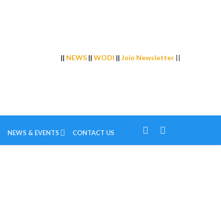
||
NEWS
||
WODI
||
Join Newsletter
||
NEWS & EVENTS
CONTACT US