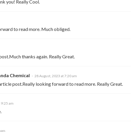
hank you! Really Cool.
forward to read more. Much obliged.
 post.Much thanks again. Really Great.
nda Chemical
28 August, 2023 at 7:20 am
ticle post.Really looking forward to read more. Really Great.
t 9:25 am
.
0 pm