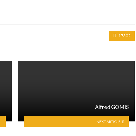
17302
Alfred GOMIS
NEXT ARTICLE