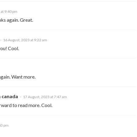
 at 9:40 pm
nks again. Great.
16 August, 2023 at 9:22 am
you! Cool.
again. Want more.
n canada
17 August, 2023 at 7:47 am
rward to read more. Cool.
:43 pm