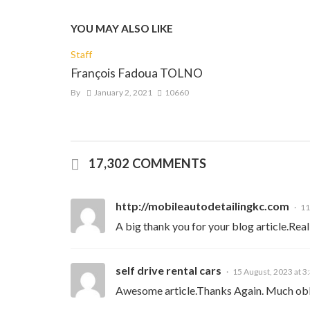
YOU MAY ALSO LIKE
Staff
François Fadoua TOLNO
By
January 2, 2021
10660
17,302 COMMENTS
http://mobileautodetailingkc.com
11
A big thank you for your blog article.Real
self drive rental cars
15 August, 2023 at 3
Awesome article.Thanks Again. Much obl