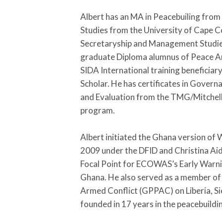
Albert has an MA in Peacebuiling fro
Studies from the University of Cape C
Secretaryship and Management Studies
graduate Diploma alumnus of Peace And
SIDA International training beneficiar
Scholar. He has certificates in Gover
and Evaluation from the TMG/Mitchel
program.
Albert initiated the Ghana version of
2009 under the DFID and Christina Aid 
Focal Point for ECOWAS’s Early War
Ghana. He also served as a member of 
Armed Conflict (GPPAC) on Liberia, S
founded in 17 years in the peacebuildi