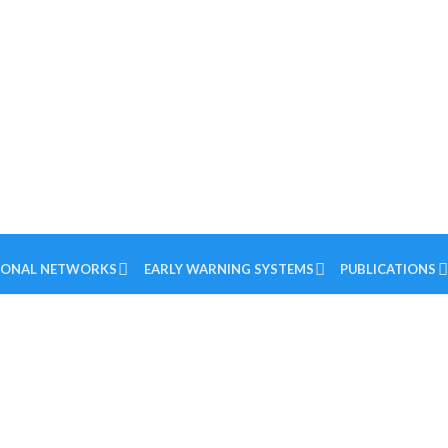
IONAL NETWORKS
EARLY WARNING SYSTEMS
PUBLICATIONS