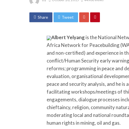
Share
Tweet
Albert Yelyang
is the National Net
Africa Network for Peacebuilding (WAN
and non-certified) and experience in t
conflict/Human Security early warning,
reforms; programming in peace and de
evaluation, organisational development
peace and security analysis, and he is a
facilitating workshops/meetings of thi
engagements, dialogue processes inclu
chieftaincy, religion, community natur
moderating local and national roundtab
human rights in mining, oil and gas.