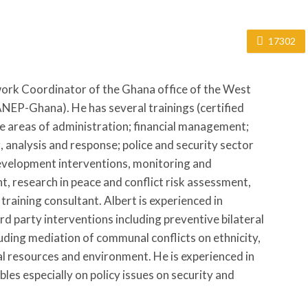
17302
work Coordinator of the Ghana office of the West
EP-Ghana). He has several trainings (certified
he areas of administration; financial management;
 analysis and response; police and security sector
velopment interventions, monitoring and
, research in peace and conflict risk assessment,
 training consultant. Albert is experienced in
rd party interventions including preventive bilateral
ding mediation of communal conflicts on ethnicity,
al resources and environment. He is experienced in
les especially on policy issues on security and