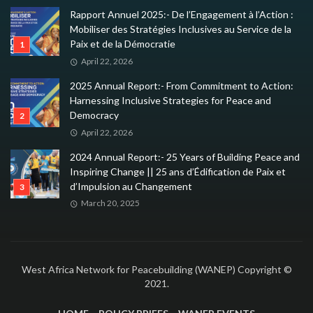
Rapport Annuel 2025:- De l’Engagement à l’Action :
Mobiliser des Stratégies Inclusives au Service de la
Paix et de la Démocratie
April 22, 2026
2025 Annual Report:- From Commitment to Action:
Harnessing Inclusive Strategies for Peace and
Democracy
April 22, 2026
2024 Annual Report:- 25 Years of Building Peace and
Inspiring Change || 25 ans d’Édification de Paix et
d’Impulsion au Changement
March 20, 2025
West Africa Network for Peacebuilding (WANEP) Copyright ©
2021.