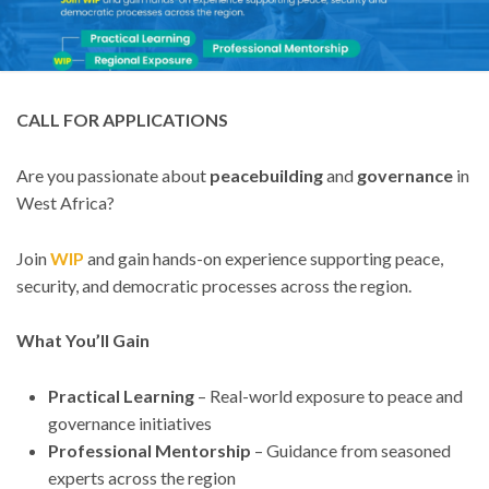
CALL FOR APPLICATIONS
Are you passionate about
peacebuilding
and
governance
in
West Africa?
Join
WIP
and gain hands-on experience supporting peace,
security, and democratic processes across the region.
What You’ll Gain
Practical Learning
– Real-world exposure to peace and
governance initiatives
Professional Mentorship
– Guidance from seasoned
experts across the region