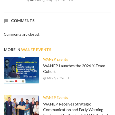
COMMENTS
Comments are closed.
MORE IN
WANEP EVENTS
WANEP Events
WANEP Launches the 2026 Y-Team
Cohort
May 6, 2026
0
WANEP Events
WANEP Receives Strategic
Communication and Early Warning