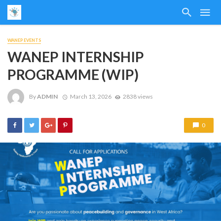
WANEP EVENTS
WANEP INTERNSHIP
PROGRAMME (WIP)
By
ADMIN
March 13, 2026
2838 views
0