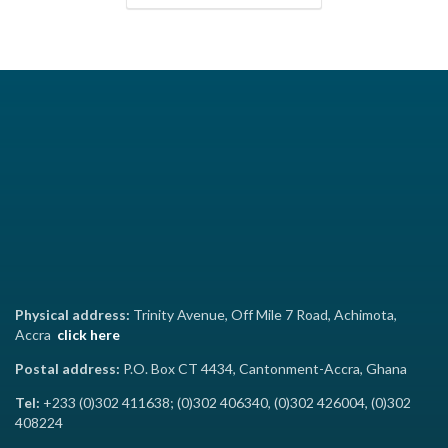
Physical address:
Trinity Avenue, Off Mile 7 Road, Achimota,
Accra
click here
Postal address:
P.O. Box CT 4434, Cantonment-Accra, Ghana
Tel:
+233 (0)302 411638; (0)302 406340, (0)302 426004, (0)302
408224