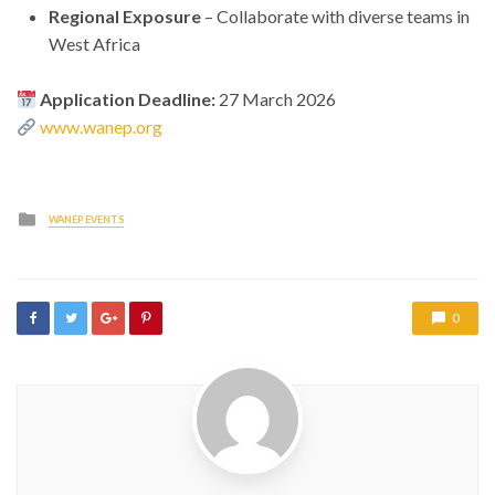
Regional Exposure
– Collaborate with diverse teams in
West Africa
Application Deadline:
27 March 2026
www.wanep.org
Posted
WANEP EVENTS
in
0