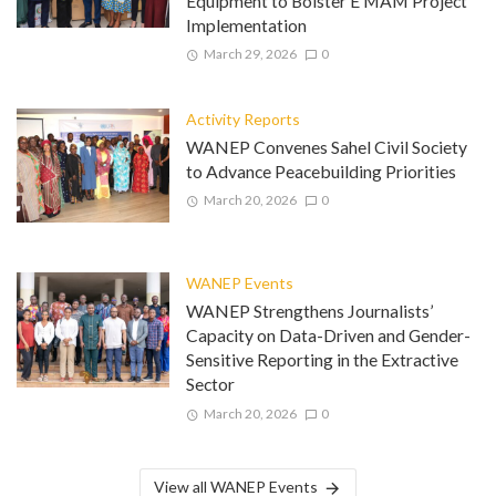
Equipment to Bolster E MAM Project
Implementation
March 29, 2026
0
Activity Reports
WANEP Convenes Sahel Civil Society
to Advance Peacebuilding Priorities
March 20, 2026
0
WANEP Events
WANEP Strengthens Journalists’
Capacity on Data-Driven and Gender-
Sensitive Reporting in the Extractive
Sector
March 20, 2026
0
View all WANEP Events