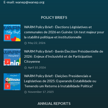
E-mail:
wanep@wanep.org
POLICY BRIEFS
WARM Policy Brief:- Élections Législatives et
communales de 2026 en Guinée: Un test majeur pour
la stabilité politique et institutionnelle
May 22, 2026
WARM Policy Brief:- Benin Élection Présidentielle de
2026 : Enjeux d’Inclusivité et de Participation
Citoyenne
April 10, 2026
WARM Policy Brief:- Eleições Presidenciais e
Legislativas de 2025: Esperando Estabilidade ou
Temendo um Retorno à Instabilidade Política?
November 17, 2025
ANNUAL REPORTS