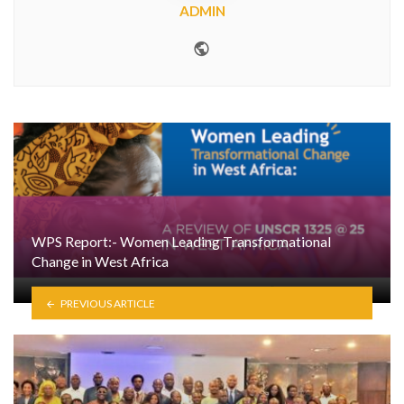
ADMIN
Website
WPS Report:- Women Leading Transformational
Change in West Africa
PREVIOUS ARTICLE