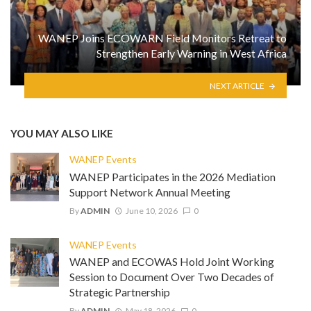
WANEP Joins ECOWARN Field Monitors Retreat to
Strengthen Early Warning in West Africa
NEXT ARTICLE
YOU MAY ALSO LIKE
WANEP Events
WANEP Participates in the 2026 Mediation
Support Network Annual Meeting
By
ADMIN
June 10, 2026
0
WANEP Events
WANEP and ECOWAS Hold Joint Working
Session to Document Over Two Decades of
Strategic Partnership
By
ADMIN
May 18, 2026
0