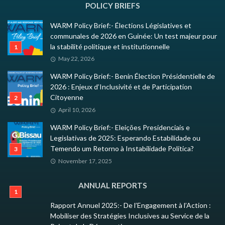
POLICY BRIEFS
WARM Policy Brief:- Élections Législatives et
communales de 2026 en Guinée: Un test majeur pour
la stabilité politique et institutionnelle
May 22, 2026
WARM Policy Brief:- Benin Élection Présidentielle de
2026 : Enjeux d’Inclusivité et de Participation
Citoyenne
April 10, 2026
WARM Policy Brief:- Eleições Presidenciais e
Legislativas de 2025: Esperando Estabilidade ou
Temendo um Retorno à Instabilidade Política?
November 17, 2025
ANNUAL REPORTS
Rapport Annuel 2025:- De l’Engagement à l’Action :
Mobiliser des Stratégies Inclusives au Service de la