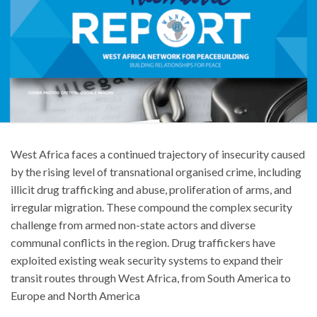
West Africa faces a continued trajectory of insecurity caused
by the rising level of transnational organised crime, including
illicit drug trafficking and abuse, proliferation of arms, and
irregular migration. These compound the complex security
challenge from armed non-state actors and diverse
communal conflicts in the region. Drug traffickers have
exploited existing weak security systems to expand their
transit routes through West Africa, from South America to
Europe and North America