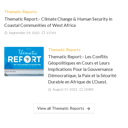
Thematic Reports
Thematic Report:- Climate Change & Human Security in
Coastal Communities of West Africa
September 29, 2022
11761
Thematic Reports
Thematic Report:- Les Conflits
Géopolitiques en Cours et Leurs
Implications Pour la Gouvernance
Démocratique, la Paix et la Sécurité
Durable en Afrique de L’Ouest.
August 17, 2022
10485
View all Thematic Reports