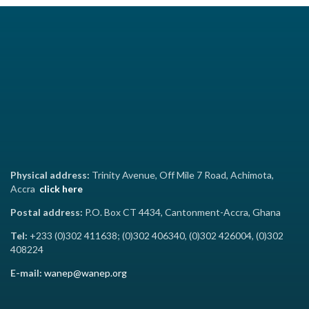
Physical address:
Trinity Avenue, Off Mile 7 Road, Achimota,
Accra
click here
Postal address:
P.O. Box CT 4434, Cantonment-Accra, Ghana
Tel:
+233 (0)302 411638; (0)302 406340, (0)302 426004, (0)302
408224
E-mail:
wanep@wanep.org