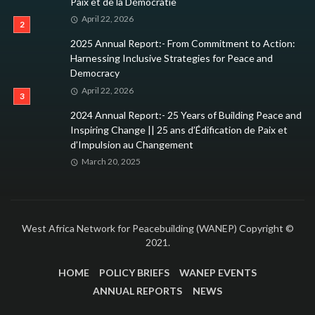
Paix et de la Démocratie
April 22, 2026
2025 Annual Report:- From Commitment to Action:
Harnessing Inclusive Strategies for Peace and
Democracy
April 22, 2026
2024 Annual Report:- 25 Years of Building Peace and
Inspiring Change || 25 ans d’Édification de Paix et
d’Impulsion au Changement
March 20, 2025
West Africa Network for Peacebuilding (WANEP) Copyright ©
2021.
HOME
POLICY BRIEFS
WANEP EVENTS
ANNUAL REPORTS
NEWS