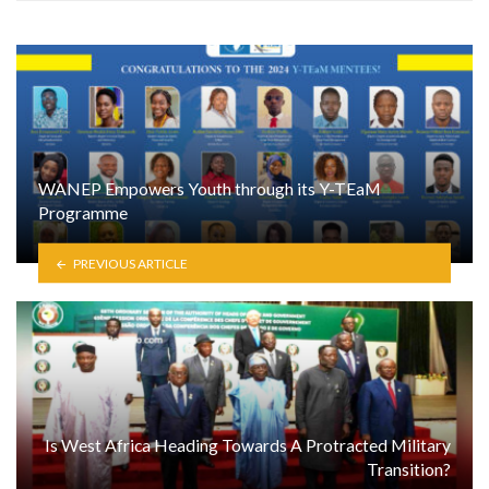
WANEP Empowers Youth through its Y-TEaM
Programme
PREVIOUS ARTICLE
Is West Africa Heading Towards A Protracted Military
Transition?