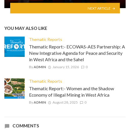
NEXT ARTICLE
YOU MAY ALSO LIKE
Thematic Reports
Thematic Report:- ECOWAS-AES Partnership: A
New Integrative Agenda for Peace and Security
in West Africa and the Sahel
By
ADMIN
January 15, 2026
0
Thematic Reports
Thematic Report:- Women and the Shadow
Economy of Illegal Mining in West Africa
By
ADMIN
August 28, 2025
0
COMMENTS