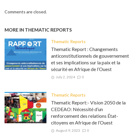
Comments are closed.
MORE IN
THEMATIC REPORTS
Thematic Reports
Thematic Report : Changements
anticonstitutionnels de gouvernement
et ses implications sur la paix et la
sécurité en Afrique de l’Ouest
July 2, 2024
0
Thematic Reports
Thematic Report:- Vision 2050 de la
CEDEAO: Nécessité d’un
renforcement des relations État-
citoyens en Afrique de l’Ouest
August 9, 2023
0