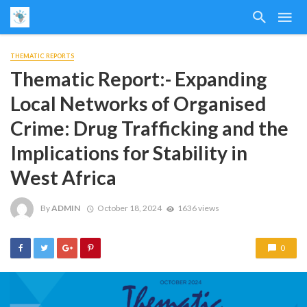
THEMATIC REPORTS
Thematic Report:- Expanding
Local Networks of Organised
Crime: Drug Trafficking and the
Implications for Stability in
West Africa
By
ADMIN
October 18, 2024
1636 views
0