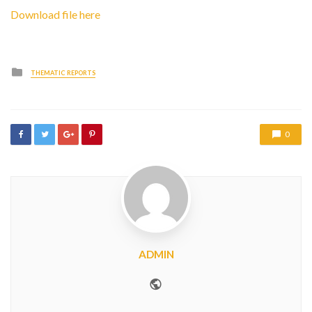
Download file here
Posted
THEMATIC REPORTS
in
0
ADMIN
Website